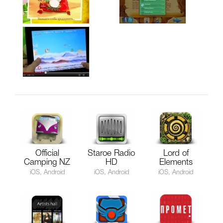
Official
Staroe Radio
Lord of
Camping NZ
HD
Elements
iOS, Android
iOS, Android
iOS, Android