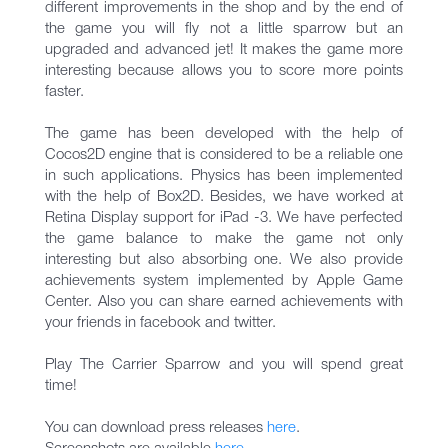
different improvements in the shop and by the end of
the game you will fly not a little sparrow but an
upgraded and advanced jet! It makes the game more
interesting because allows you to score more points
faster.
The game has been developed with the help of
Cocos2D engine that is considered to be a reliable one
in such applications. Physics has been implemented
with the help of Box2D. Besides, we have worked at
Retina Display support for iPad -3. We have perfected
the game balance to make the game not only
interesting but also absorbing one. We also provide
achievements system implemented by Apple Game
Center. Also you can share earned achievements with
your friends in facebook and twitter.
Play The Carrier Sparrow and you will spend great
time!
You can download press releases
here
.