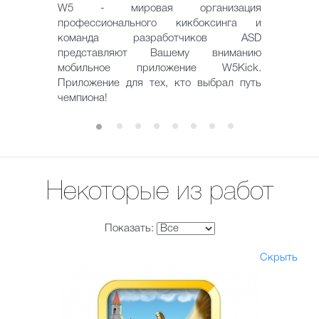
W5 - мировая организация
профессионального кикбоксинга и
команда разработчиков ASD
представляют Вашему вниманию
мобильное приложение W5Kick.
Приложение для тех, кто выбрал путь
чемпиона!
Некоторые из работ
Показать:
Скрыть