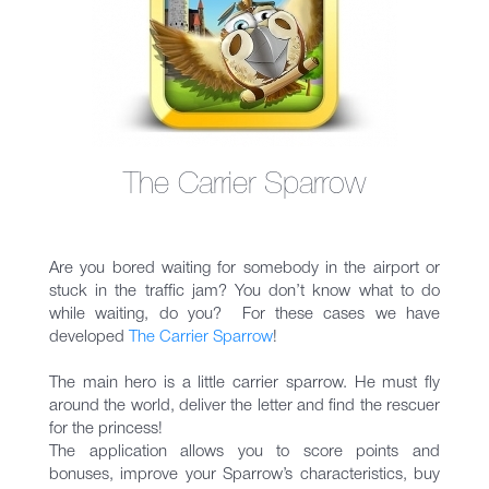
The Carrier Sparrow
Are you bored waiting for somebody in the airport or
stuck in the traffic jam? You don’t know what to do
while waiting, do you? For these cases we have
developed
The Carrier Sparrow
!
The main hero is a little carrier sparrow. He must fly
around the world, deliver the letter and find the rescuer
for the princess!
The application allows you to score points and
bonuses, improve your Sparrow’s characteristics, buy