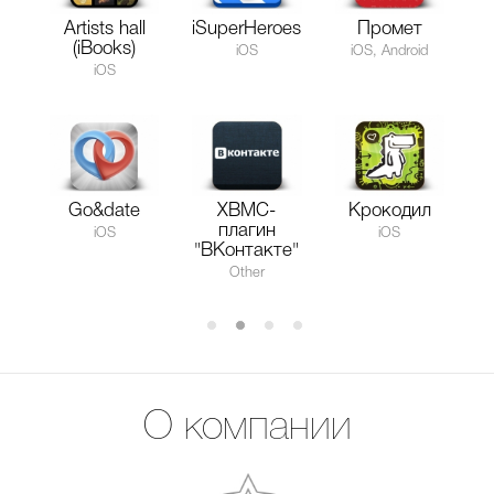
Artists hall
iSuperHeroes
Промет
(iBooks)
iOS
iOS, Android
iOS
Go&date
XBMC-
Крокодил
плагин
iOS
iOS
"ВКонтакте"
Other
О компании