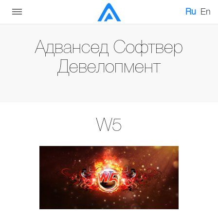
Ru
En
Адвансед Софтвер
Девелопмент
W5