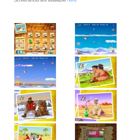
Screenshots are available
here
.