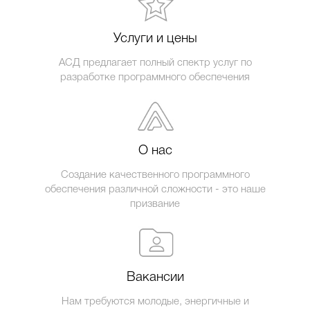
Услуги и цены
АСД предлагает полный спектр услуг по
разработке программного обеспечения
О нас
Создание качественного программного
обеспечения различной сложности - это наше
призвание
Вакансии
Нам требуются молодые, энергичные и