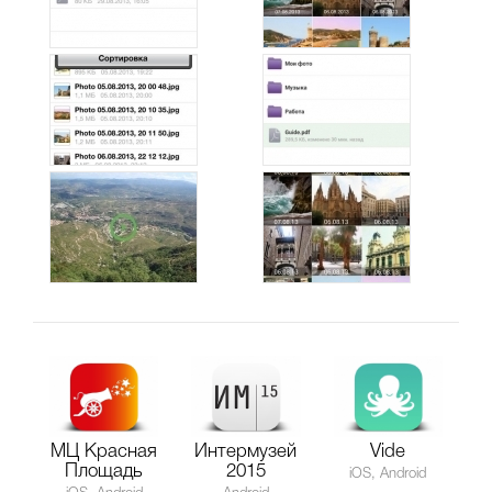
МЦ Красная
Интермузей
Vide
Площадь
2015
iOS, Android