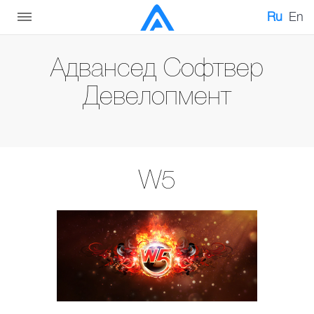
Ru
En
Адвансед Софтвер
Девелопмент
W5