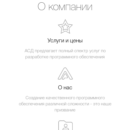
О компании
Услуги и цены
АСД предлагает полный спектр услуг по
разработке программного обеспечения
О нас
Создание качественного программного
обеспечения различной сложности - это наше
призвание