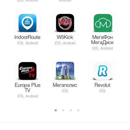
iOS, Android
Android
IndoorRoute
W5Kick
МегаФон
МегаДиск
iOS, Android
iOS, Android
iOS, Android
Europa Plus
Мегаполис
Revolut
TV
iOS
iOS
iOS, Android