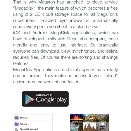
That is why Megafon has launched its cloud service
"Megadisk", the main feature of which becomes a free
using of 2 GB cloud storage space for all MegaFon's
subscribers. Enabled synchronization automatically
sends every photo you shoot to a cloud server.
iOS and Android MegaDisk applications, which we
have developed jointly with MegaLabs company, have
friendly and easy to use interface. So practically
everyone can download, view, synchronize, and delete
required files. Of course there are sorting and sharings
features.
MegaDisk Applications are official apps of the similarly
named project. They make an access to your "cloud"
easier, more convenient and faster.