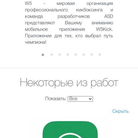
W5 - мировая организация
профессионального кикбоксинга и
команда разработчиков ASD
представляют Вашему вниманию
мобильное приложение W5Kick.
Приложение для тех, кто выбрал путь
чемпиона!
Некоторые из работ
Показать:
Скрыть