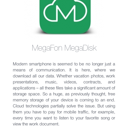
MegaFon MegaDisk
Modern smartphone is seemed to be no longer just a
means of communication. It is here, where we
download all our data. Whether vacation photos, work
presentations, music, videos, contracts, and
applications – all these files take a significant amount of
storage space. So a huge, as previously thought, free
memory storage of your device is coming to an end.
Cloud technologies partially solve the issue. But using
them you have to pay for mobile traffic, for example,
every time you want to listen to your favorite song or
view the work document.