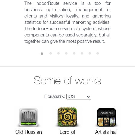
The IndoorRoute service is a tool for
business optimization, management of
clients and visitors loyalty, and gathering
statistics for successful marketing activities.
The IndoorRoute service is a system, whose
components can be used separately, but all
together can give the most positive result.
Some of works
Показать:
Old Russian
Lord of
Artists hall