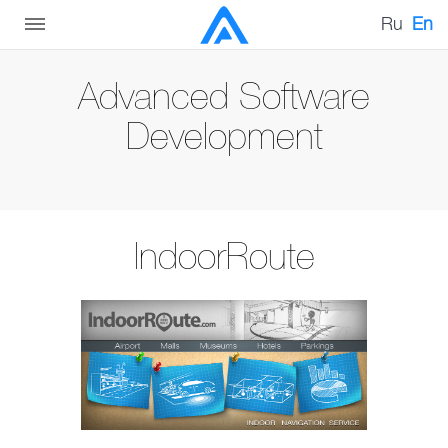
Ru
En
Advanced Software
Development
IndoorRoute