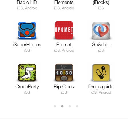
Radio HD
Elements
(iBooks)
iOS, Android
iOS, Android
iOS
iSuperHeroes
Promet
Go&date
iOS
iOS, Android
iOS
CrocoParty
Flip Clock
Drugs guide
iOS
iOS
iOS, Android