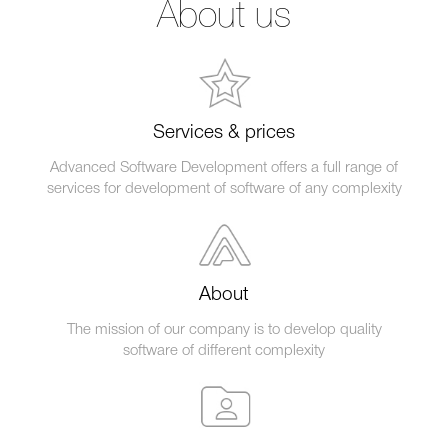
About us
Services & prices
Advanced Software Development offers a full range of
services for development of software of any complexity
About
The mission of our company is to develop quality
software of different complexity