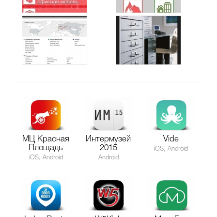
МЦ Красная
Интермузей
Vide
Площадь
2015
iOS, Android
iOS, Android
Android