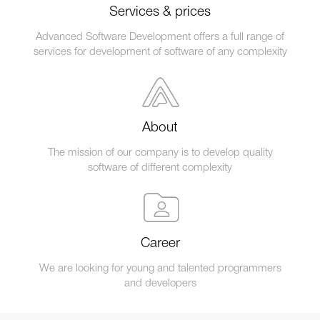
Services & prices
Advanced Software Development offers a full range of
services for development of software of any complexity
About
The mission of our company is to develop quality
software of different complexity
Career
We are looking for young and talented programmers
and developers