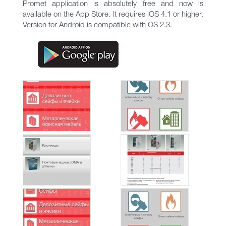
Promet application is absolutely free and now is
available on the App Store. It requires iOS 4.1 or higher.
Version for Android is compatible with OS 2.3.