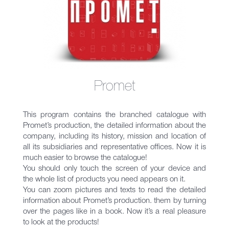
Promet
This program contains the branched catalogue with
Promet’s production, the detailed information about the
company, including its history, mission and location of
all its subsidiaries and representative offices. Now it is
much easier to browse the catalogue!
You should only touch the screen of your device and
the whole list of products you need appears on it.
You can zoom pictures and texts to read the detailed
information about Promet’s production. them by turning
over the pages like in a book. Now it’s a real pleasure
to look at the products!