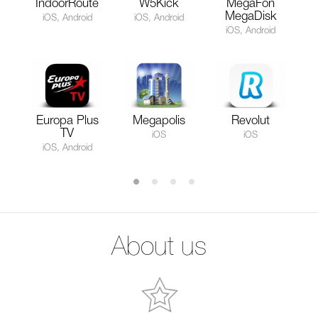
IndoorRoute
W5Kick
MegaFon
MegaDisk
iOS, Android
iOS, Android
iOS, Android
Europa Plus
Megapolis
Revolut
TV
iOS
iOS
iOS, Android
About us