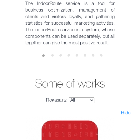
The IndoorRoute service is a tool for
business optimization, management of
clients and visitors loyalty, and gathering
statistics for successful marketing activities.
The IndoorRoute service is a system, whose
components can be used separately, but all
together can give the most positive result.
Some of works
Показать:
Hide