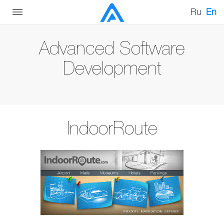
Ru
En
Advanced Software
Development
IndoorRoute