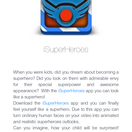
iSuperHeroes
When you were kids, did you dream about becoming a
superhero? Did you look on them with admirable envy
for their special superpower and awesome
appearance? With the
iSuperHeroеs
app you can look
like a superhero!
Download the
iSuperHeroеs
app and you can finally
feel yourself like a superhero. Due to this app you can
turn ordinary human faces on your video into animated
and realistic superheroes outlooks.
Can you imagine, how your child will be surprised!