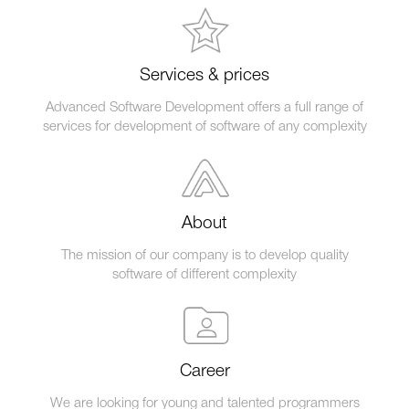
Services & prices
Advanced Software Development offers a full range of
services for development of software of any complexity
About
The mission of our company is to develop quality
software of different complexity
Career
We are looking for young and talented programmers