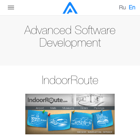
Ru
En
Advanced Software
Development
IndoorRoute