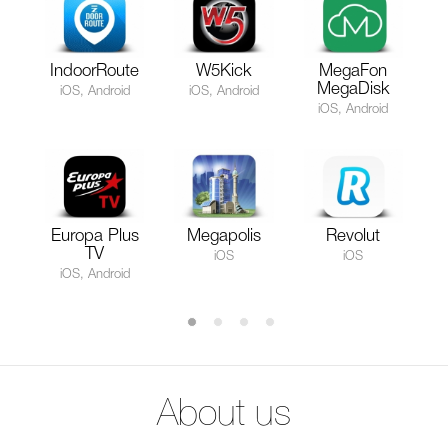
IndoorRoute
W5Kick
MegaFon
MegaDisk
iOS, Android
iOS, Android
iOS, Android
Europa Plus
Megapolis
Revolut
TV
iOS
iOS
iOS, Android
About us