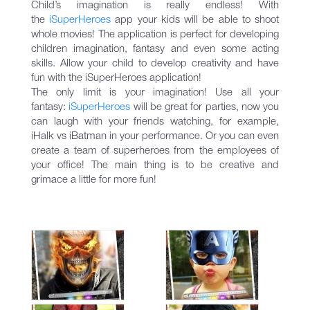
Child’s imagination is really endless! With
the
iSuperHeroеs
app your kids will be able to shoot
whole movies! The application is perfect for developing
children imagination, fantasy and even some acting
skills. Allow your child to develop creativity and have
fun with the iSuperHeroes application!
The only limit is your imagination! Use all your
fantasy:
iSuperHeroеs
will be great for parties, now you
can laugh with your friends watching, for example,
iHalk vs iBatman in your performance. Or you can even
create a team of superheroes from the employees of
your office! The main thing is to be creative and
grimace a little for more fun!