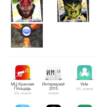
МЦ Красная
Интермузей
Vide
Площадь
2015
iOS, Android
iOS, Android
Android