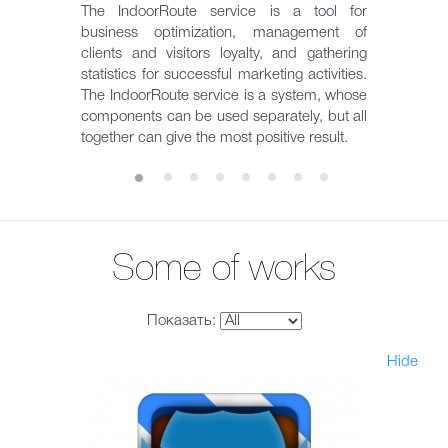
The IndoorRoute service is a tool for
business optimization, management of
clients and visitors loyalty, and gathering
statistics for successful marketing activities.
The IndoorRoute service is a system, whose
components can be used separately, but all
together can give the most positive result.
Some of works
Показать:
Hide