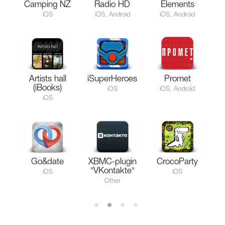
Camping NZ
Radio HD
Elements
iOS
iOS, Android
iOS, Android
Artists hall
iSuperHeroes
Promet
(iBooks)
iOS
iOS, Android
iOS
Go&date
XBMC-plugin
CrocoParty
"VKontakte"
iOS
iOS
Other