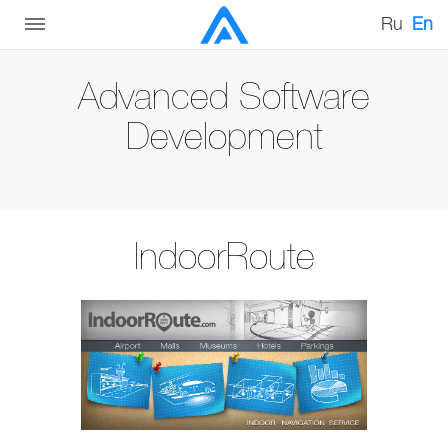
Ru
En
Advanced Software
Development
IndoorRoute