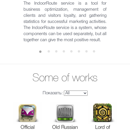
The IndoorRoute service is a tool for
business optimization, management of
clients and visitors loyalty, and gathering
statistics for successful marketing activities.
The IndoorRoute service is a system, whose
components can be used separately, but all
together can give the most positive result.
Some of works
Показать:
Official
Old Russian
Lord of