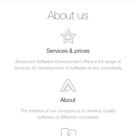
About us
Services & prices
Advanced Software Development offers a full range of
services for development of software of any complexity
About
The mission of our company is to develop quality
software of different complexity