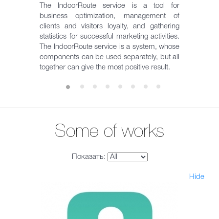
The IndoorRoute service is a tool for
business optimization, management of
clients and visitors loyalty, and gathering
statistics for successful marketing activities.
The IndoorRoute service is a system, whose
components can be used separately, but all
together can give the most positive result.
Some of works
Показать:
Hide