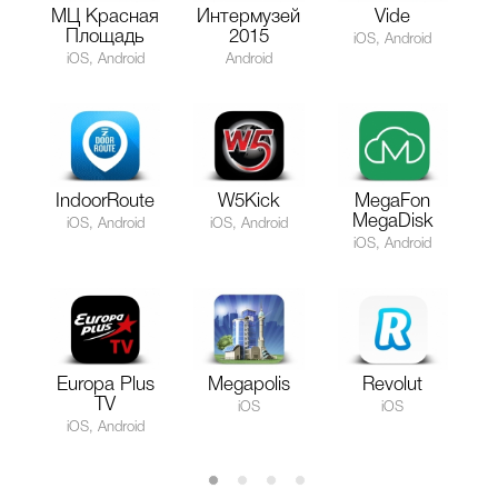
МЦ Красная
Интермузей
Vide
Площадь
2015
iOS, Android
iOS, Android
Android
IndoorRoute
W5Kick
MegaFon
MegaDisk
iOS, Android
iOS, Android
iOS, Android
Europa Plus
Megapolis
Revolut
TV
iOS
iOS
iOS, Android