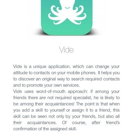
Vide
Vide is a unique application, which can change your
attitude to contacts on your mobile phones. It helps you
to discover an original way to search required contacts
and to promote your own services.
Vide uses word-of-mouth approach: if among your
friends there are not required specialist, he is likely to
be among their acquaintances! The point is that when
you add a skill to yourself or assign it to a friend, this
skill can be seen not only by your friends, but also all
their acquaintances. Of course, after friend’s
confirmation of the assigned skill.