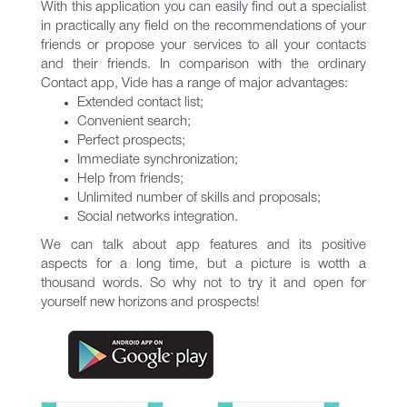
With this application you can easily find out a specialist
in practically any field on the recommendations of your
friends or propose your services to all your contacts
and their friends. In comparison with the ordinary
Contact app, Vide has a range of major advantages:
Extended contact list;
Convenient search;
Perfect prospects;
Immediate synchronization;
Help from friends;
Unlimited number of skills and proposals;
Social networks integration.
We can talk about app features and its positive
aspects for a long time, but a picture is wotth a
thousand words. So why not to try it and open for
yourself new horizons and prospects!