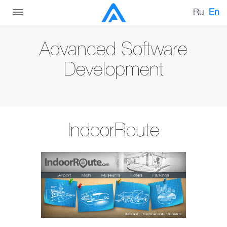
Ru
En
Advanced Software
Development
IndoorRoute