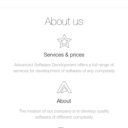
About us
Services & prices
Advanced Software Development offers a full range of
services for development of software of any complexity
About
The mission of our company is to develop quality
software of different complexity