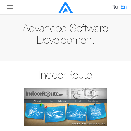
Ru
En
Advanced Software
Development
IndoorRoute