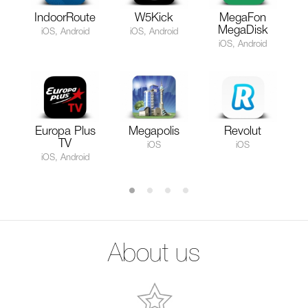
IndoorRoute
W5Kick
MegaFon
MegaDisk
iOS, Android
iOS, Android
iOS, Android
Europa Plus
Megapolis
Revolut
TV
iOS
iOS
iOS, Android
About us