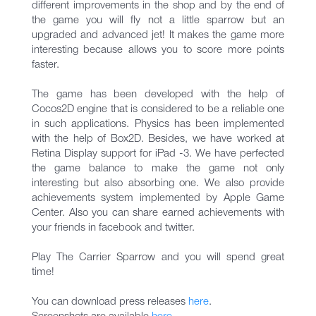
different improvements in the shop and by the end of
the game you will fly not a little sparrow but an
upgraded and advanced jet! It makes the game more
interesting because allows you to score more points
faster.
The game has been developed with the help of
Cocos2D engine that is considered to be a reliable one
in such applications. Physics has been implemented
with the help of Box2D. Besides, we have worked at
Retina Display support for iPad -3. We have perfected
the game balance to make the game not only
interesting but also absorbing one. We also provide
achievements system implemented by Apple Game
Center. Also you can share earned achievements with
your friends in facebook and twitter.
Play The Carrier Sparrow and you will spend great
time!
You can download press releases
here
.