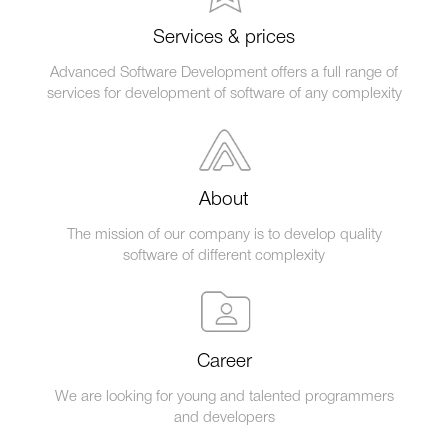
Services & prices
Advanced Software Development offers a full range of
services for development of software of any complexity
About
The mission of our company is to develop quality
software of different complexity
Career
We are looking for young and talented programmers
and developers