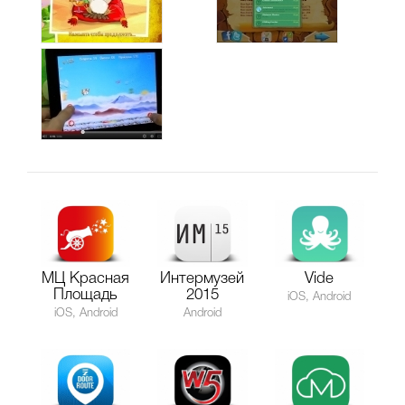
МЦ Красная
Интермузей
Vide
Площадь
2015
iOS, Android
iOS, Android
Android