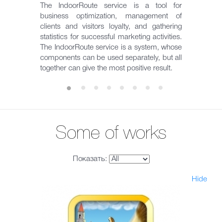
The IndoorRoute service is a tool for
business optimization, management of
clients and visitors loyalty, and gathering
statistics for successful marketing activities.
The IndoorRoute service is a system, whose
components can be used separately, but all
together can give the most positive result.
Some of works
Показать:
Hide