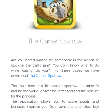
The Carrier Sparrow
Are you bored waiting for somebody in the airport or
stuck in the traffic jam? You don’t know what to do
while waiting, do you? For these cases we have
developed
The Carrier Sparrow
!
The main hero is a little carrier sparrow. He must fly
around the world, deliver the letter and find the rescuer
for the princess!
The application allows you to score points and
bonuses, improve your Sparrow’s characteristics, buy