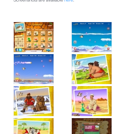
Screenshots are available
here
.