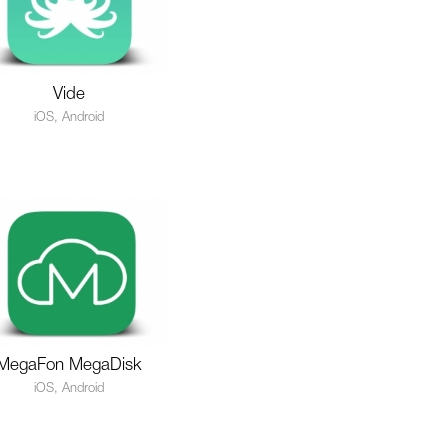
Vide
iOS, Android
MegaFon MegaDisk
iOS, Android