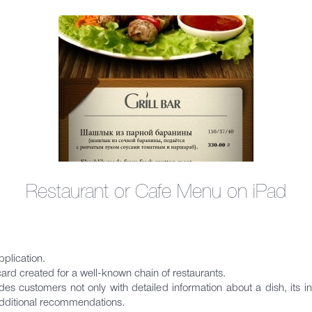
Restaurant or Cafe Menu on iPad
pplication.
card created for a well-known chain of restaurants.
vides customers not only with detailed information about a dish, its i
additional recommendations.