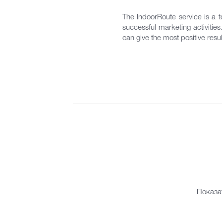
The IndoorRoute service is a to
successful marketing activitie
can give the most positive resul
Показа