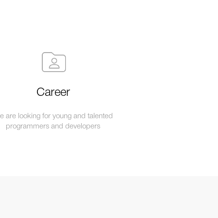
Career
 are looking for young and talented
programmers and developers