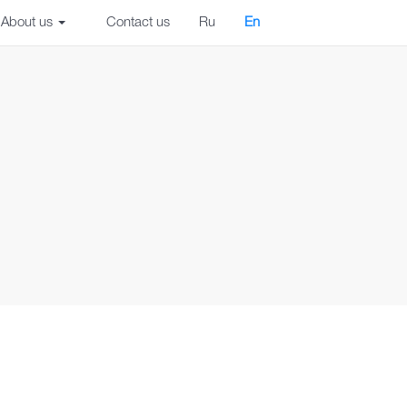
About us
Contact us
Ru
En