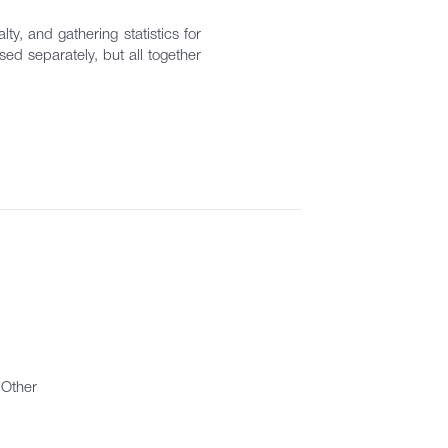
ty, and gathering statistics for
ed separately, but all together
Other