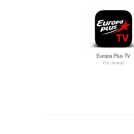
Europa Plus TV
iOS, Android