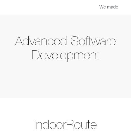
We made
Advanced Software
Development
IndoorRoute