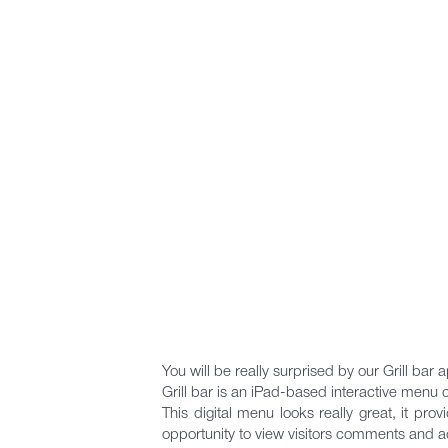
You will be really surprised by our Grill bar a
Grill bar is an iPad-based interactive menu 
This digital menu looks really great, it pro
opportunity to view visitors comments and 