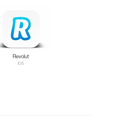
Revolut
iOS