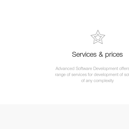
Services & prices
Advanced Software Development offers 
range of services for development of so
of any complexity