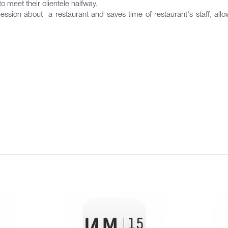
to meet their clientele halfway.
ession about a restaurant and saves time of restaurant's staff, al