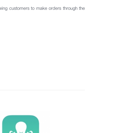
lowing customers to make orders through the