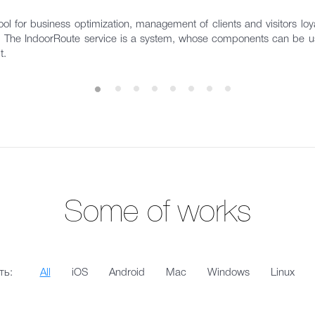
ol for business optimization, management of clients and visitors loyal
s. The IndoorRoute service is a system, whose components can be us
t.
Some of works
ть:
All
iOS
Android
Mac
Windows
Linux