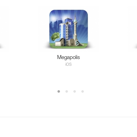
Megapolis
iOS