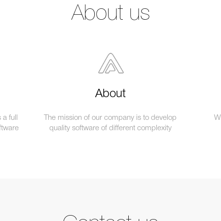
About us
About
a full
The mission of our company is to develop
We
ftware
quality software of different complexity