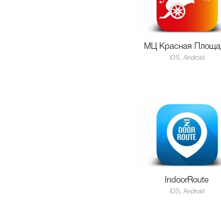
МЦ Красная Площа
iOS, Android
IndoorRoute
iOS, Android