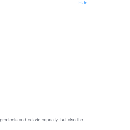
Hide
ngredients and caloric capacity, but also the