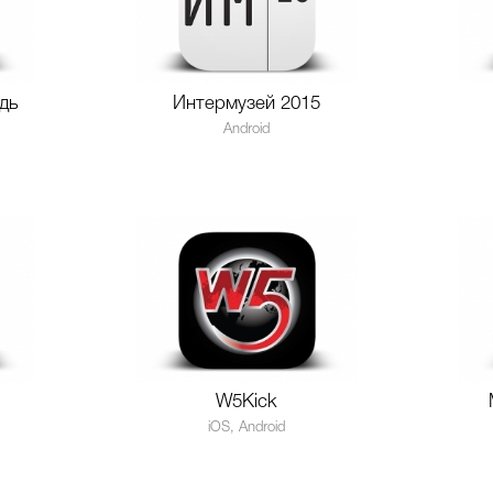
дь
Интермузей 2015
Android
W5Kick
iOS, Android