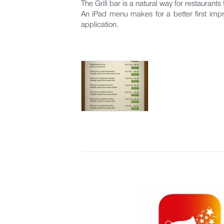
The Grill bar is a natural way for restaurants 
An iPad menu makes for a better first impr
application.