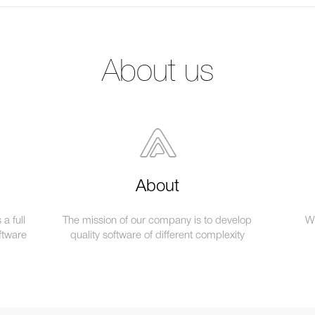
About us
About
a full
The mission of our company is to develop
We
ftware
quality software of different complexity