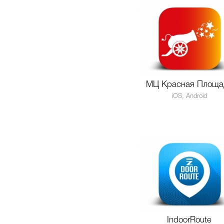
МЦ Красная Площа
iOS, Android
IndoorRoute