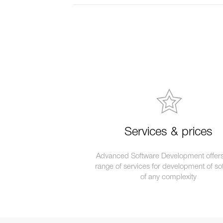
Services & prices
Advanced Software Development offers 
range of services for development of so
of any complexity