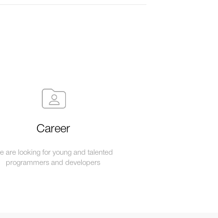
Career
 are looking for young and talented
programmers and developers