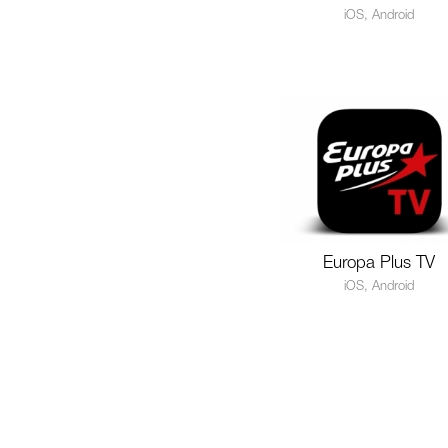
iOS, Android
Europa Plus TV
iOS, Android