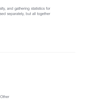
ty, and gathering statistics for
ed separately, but all together
Other