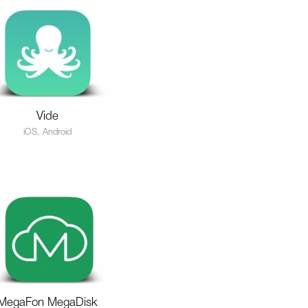
Vide
iOS, Android
MegaFon MegaDisk