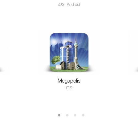
iOS, Android
Megapolis
iOS