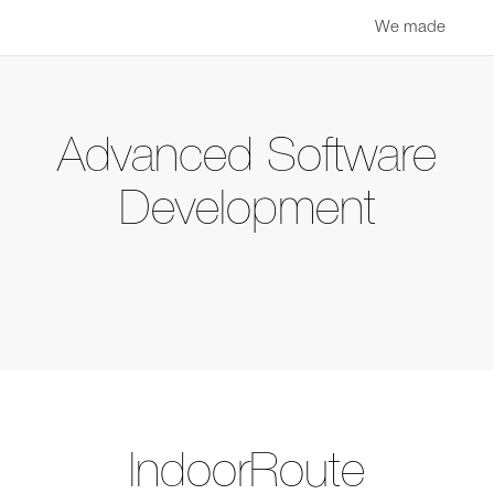
We made
Advanced Software
Development
IndoorRoute