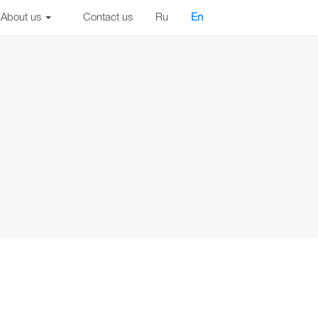
About us
Contact us
Ru
En