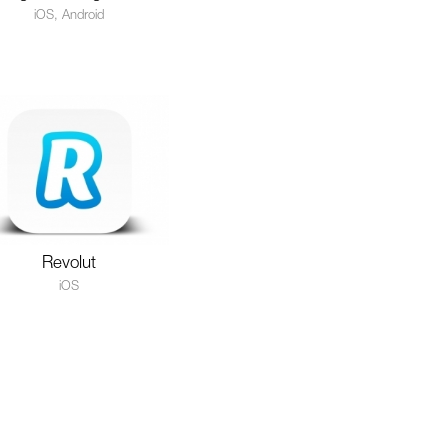
iOS, Android
Revolut
iOS