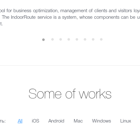
ol for business optimization, management of clients and visitors loyal
s. The IndoorRoute service is a system, whose components can be us
t.
Some of works
ть:
All
iOS
Android
Mac
Windows
Linux