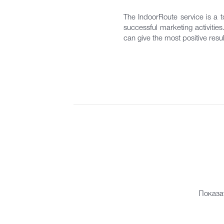
The IndoorRoute service is a to
successful marketing activitie
can give the most positive resul
Показа