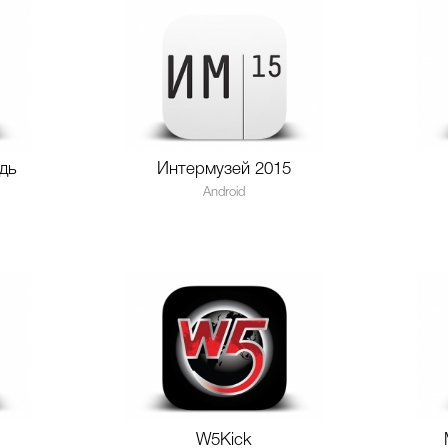
дь
Интермузей 2015
Android
W5Kick