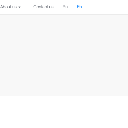
About us
Contact us
Ru
En