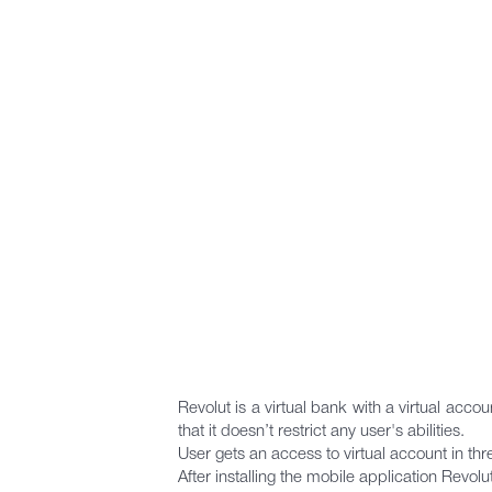
Revolut is a virtual bank with a virtual acc
that it doesn’t restrict any user's abilities.
User gets an access to virtual account in th
After installing the mobile application Revolu