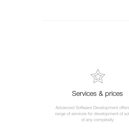
Services & prices
Advanced Software Development offers 
range of services for development of so
of any complexity