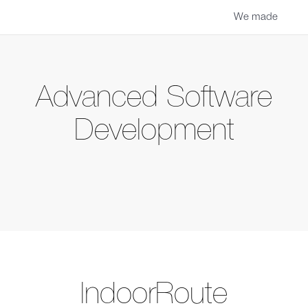
We made
Advanced Software
Development
IndoorRoute