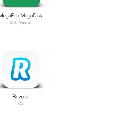
MegaFon MegaDisk
iOS, Android
Revolut
iOS