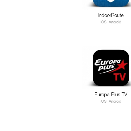
IndoorRoute
iOS, Android
Europa Plus TV
iOS, Android