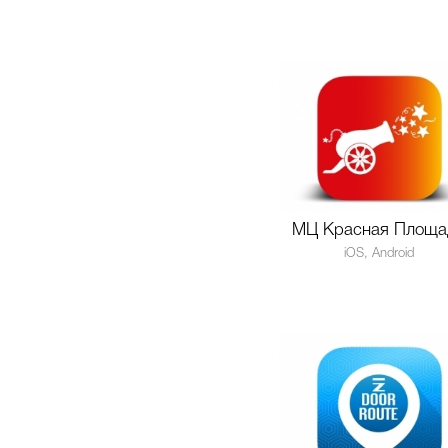
МЦ Красная Площа
iOS, Android