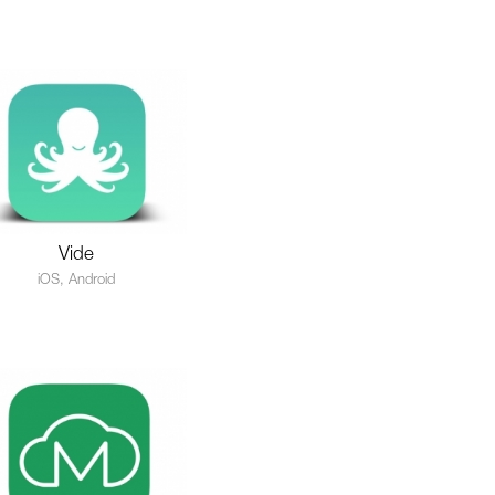
Vide
iOS, Android