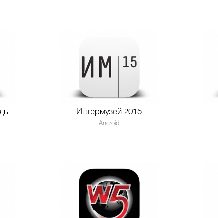
дь
Интермузей 2015
Android