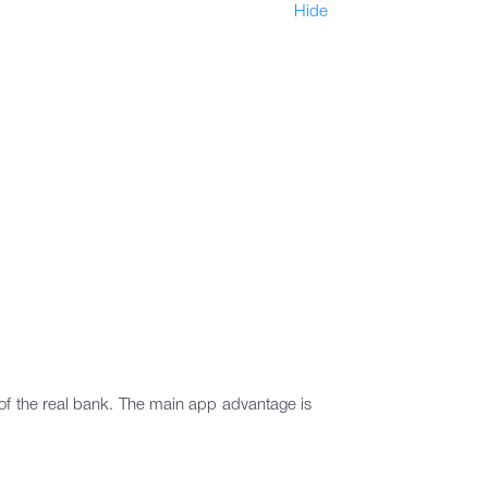
Hide
t of the real bank. The main app advantage is