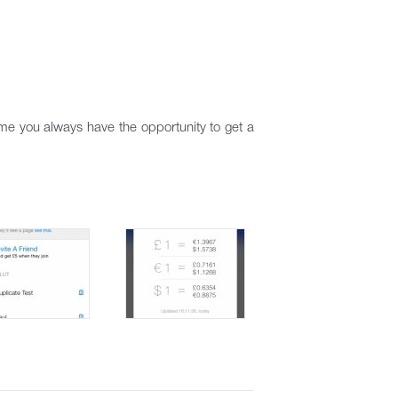
me you always have the opportunity to get a