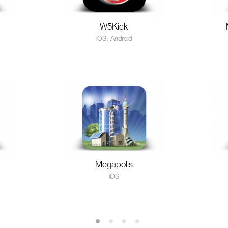
W5Kick
iOS, Android
Megapolis
iOS