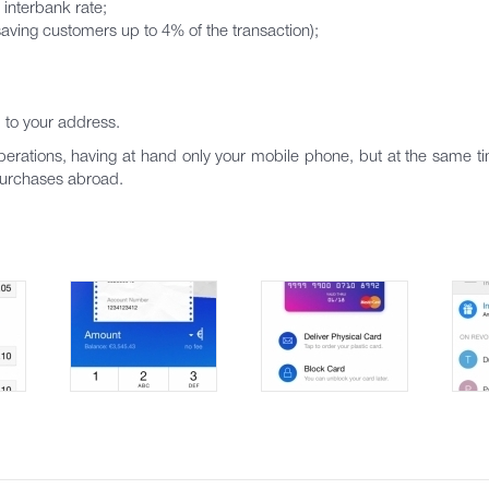
 interbank rate;
aving customers up to 4% of the transaction);
d to your address.
rations, having at hand only your mobile phone, but at the same ti
 purchases abroad.