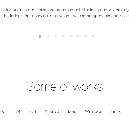
ol for business optimization, management of clients and visitors loyal
s. The IndoorRoute service is a system, whose components can be us
t.
Some of works
ть:
All
iOS
Android
Mac
Windows
Linux