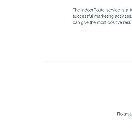
The IndoorRoute service is a to
successful marketing activitie
can give the most positive resul
Показа