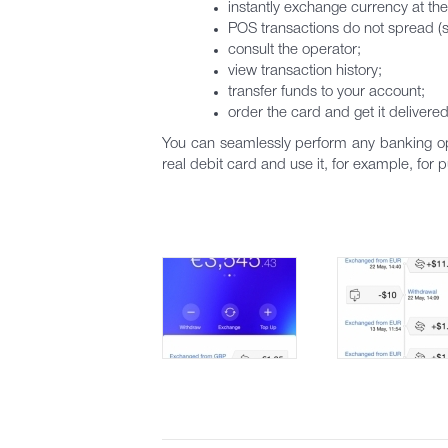
instantly exchange currency at the
POS transactions do not spread (s
consult the operator;
view transaction history;
transfer funds to your account;
order the card and get it delivere
You can seamlessly perform any banking ope
real debit card and use it, for example, for