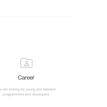
Career
 are looking for young and talented
programmers and developers