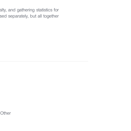
ty, and gathering statistics for
ed separately, but all together
Other