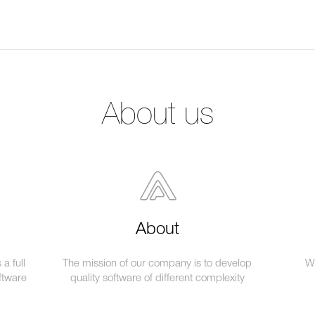
About us
About
a full
The mission of our company is to develop
We
ftware
quality software of different complexity