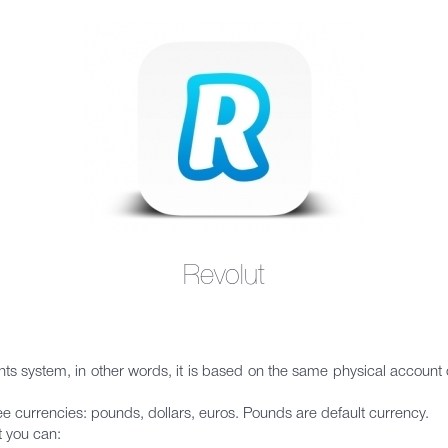
Revolut
ounts system, in other words, it is based on the same physical accoun
ree currencies: pounds, dollars, euros. Pounds are default currency.
t you can: