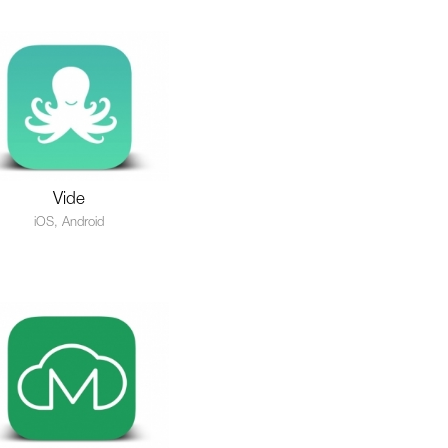
Vide
iOS, Android