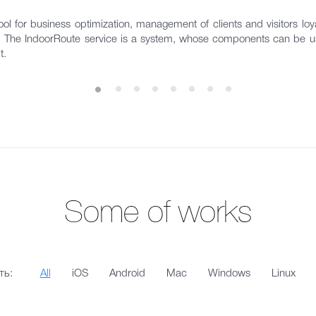
ol for business optimization, management of clients and visitors loyal
s. The IndoorRoute service is a system, whose components can be us
t.
Some of works
ть:
All
iOS
Android
Mac
Windows
Linux