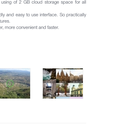
using of 2 GB cloud storage space for all
 and easy to use interface. So practically
tures.
er, more convenient and faster.