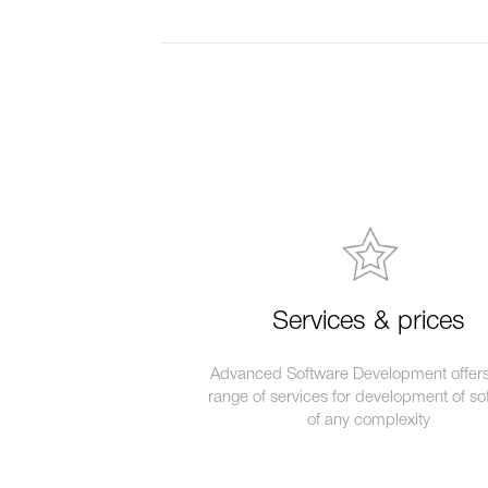
Services & prices
Advanced Software Development offers 
range of services for development of so
of any complexity