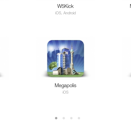
W5Kick
iOS, Android
Megapolis
iOS