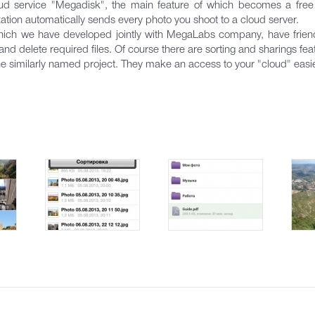
ud service "Megadisk", the main feature of which becomes a free 
ion automatically sends every photo you shoot to a cloud server.
ich we have developed jointly with MegaLabs company, have friendly
d delete required files. Of course there are sorting and sharings fea
the similarly named project. They make an access to your "cloud" easi