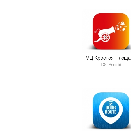
МЦ Красная Площа
iOS, Android