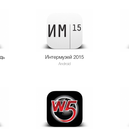
дь
Интермузей 2015
Android