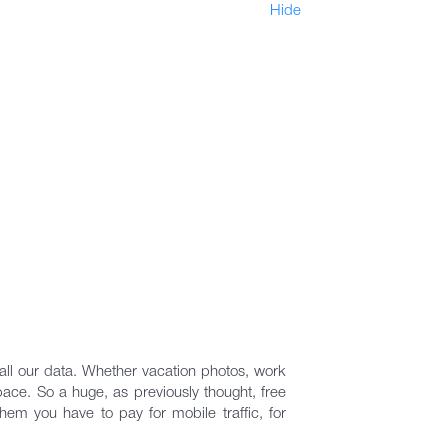
Hide
ll our data. Whether vacation photos, work
space. So a huge, as previously thought, free
hem you have to pay for mobile traffic, for