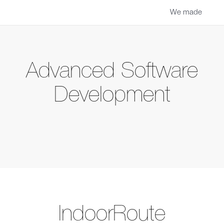
We made
Advanced Software
Development
IndoorRoute