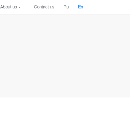
About us
Contact us
Ru
En