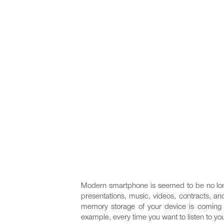
Modern smartphone is seemed to be no long
presentations, music, videos, contracts, and
memory storage of your device is coming to
example, every time you want to listen to yo