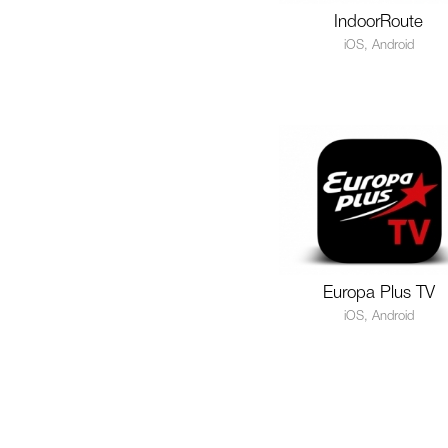
IndoorRoute
iOS, Android
Europa Plus TV
iOS, Android