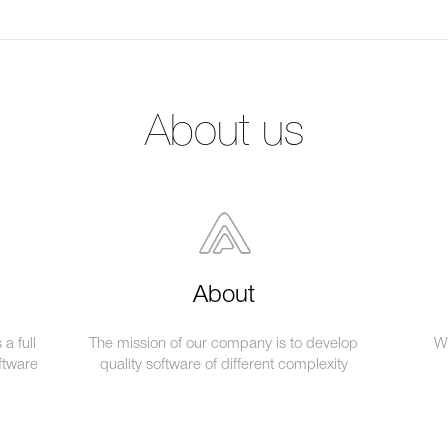
About us
About
a full
The mission of our company is to develop
We
ftware
quality software of different complexity