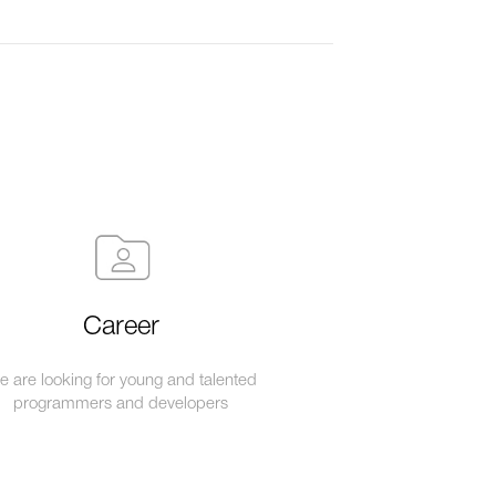
Career
 are looking for young and talented
programmers and developers