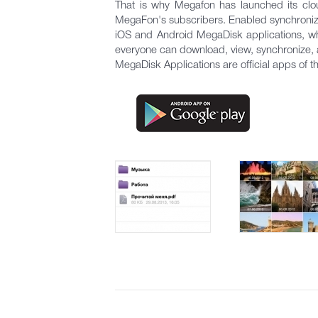
That is why Megafon has launched its clo
MegaFon's subscribers. Enabled synchronizat
iOS and Android MegaDisk applications, wh
everyone can download, view, synchronize, an
MegaDisk Applications are official apps of 