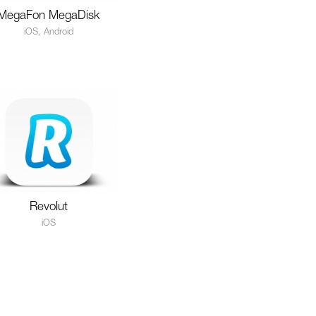
MegaFon MegaDisk
iOS, Android
Revolut
iOS