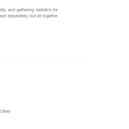
ty, and gathering statistics for
ed separately, but all together
Other