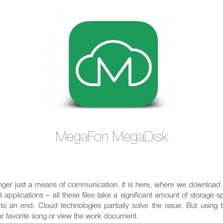
MegaFon MegaDisk
er just a means of communication. It is here, where we download a
 applications – all these files take a significant amount of storage 
 an end. Cloud technologies partially solve the issue. But using t
ur favorite song or view the work document.