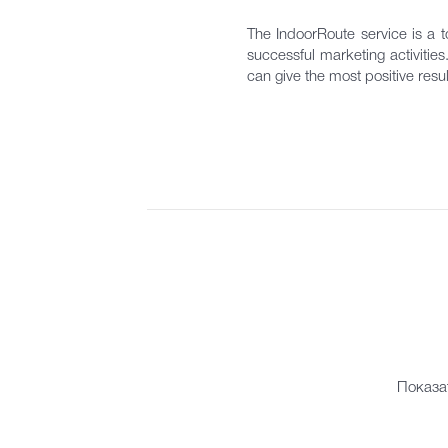
The IndoorRoute service is a to
successful marketing activitie
can give the most positive resul
Показа